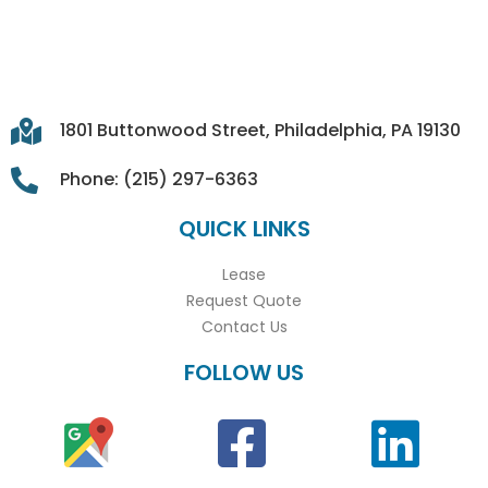
1801 Buttonwood Street, Philadelphia, PA 19130
Phone: (215) 297-6363
QUICK LINKS
Lease
Request Quote
Contact Us
FOLLOW US