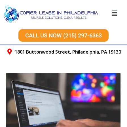
CALL US NOW (215) 297-6363
1801 Buttonwood Street, Philadelphia, PA 19130