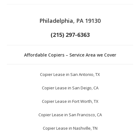
Philadelphia, PA 19130
(215) 297-6363
Affordable Copiers – Service Area we Cover
Copier Lease in San Antonio, TX
Copier Lease in San Deigo, CA
Copier Lease in Fort Worth, TX
Copier Lease in San Francisco, CA
Copier Lease in Nashville, TN