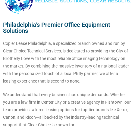
Philadelphia’s Premier Office Equipment
Solutions
Copier Lease Philadelphia, a specialized branch owned and run by
Clear Choice Technical Services, is dedicated to providing the City of
Brotherly Love with the most reliable office imaging technology on
the market. By combining the massive inventory of a national leader
with the personalized touch of a local Philly partner, we offer a
leasing experience that is second to none.
We understand that every business has unique demands. Whether
you are a law firm in Center City or a creative agency in Fishtown, our
team provides tailored leasing options for top-tier brands like Xerox,
Canon, and Ricoh—all backed by the industry-leading technical
support that Clear Choice is known for.