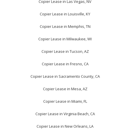
Copier Lease in Las Vegas, NV
Copier Lease in Louisville, KY
Copier Lease in Memphis, TN
Copier Lease in Milwaukee, WI
Copier Lease in Tucson, AZ
Copier Lease in Fresno, CA
Copier Lease in Sacramento County, CA
Copier Lease in Mesa, AZ
Copier Lease in Miami, FL
Copier Lease in Virginia Beach, CA
Copier Lease in New Orleans, LA