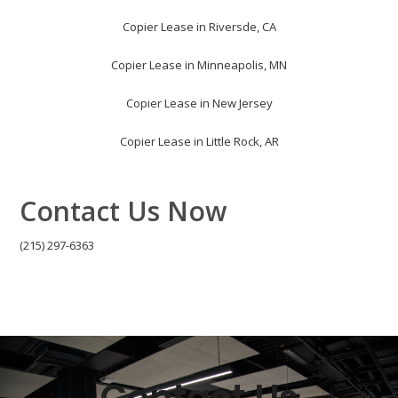
Copier Lease in Riversde, CA
Copier Lease in Minneapolis, MN
Copier Lease in New Jersey
Copier Lease in Little Rock, AR
Contact Us Now
(215) 297-6363
Contact Us