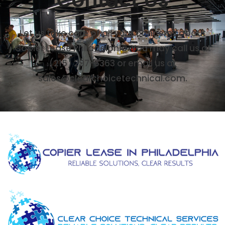
Let us take care of all your concerns about
Copier Lease Philadelphia. You may call us at
(215) 297-6363 or email us at
sales@clearchoicetechnical.com.