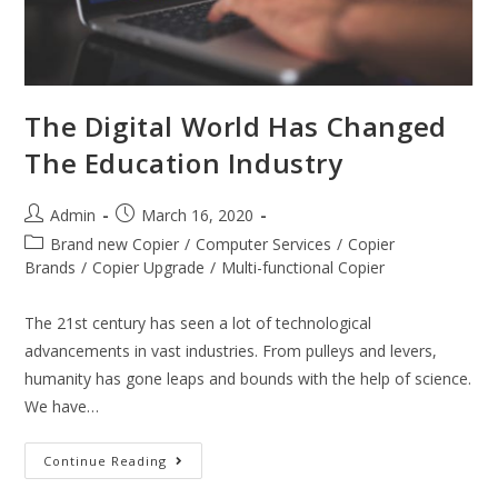
The Digital World Has Changed
The Education Industry
Admin
March 16, 2020
Brand new Copier
/
Computer Services
/
Copier
Brands
/
Copier Upgrade
/
Multi-functional Copier
The 21st century has seen a lot of technological
advancements in vast industries. From pulleys and levers,
humanity has gone leaps and bounds with the help of science.
We have…
Continue Reading