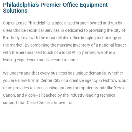
Philadelphia’s Premier Office Equipment
Solutions
Copier Lease Philadelphia, a specialized branch owned and run by
Clear Choice Technical Services, is dedicated to providing the City of
Brotherly Love with the most reliable office imaging technology on
the market. By combining the massive inventory of a national leader
with the personalized touch of a local Philly partner, we offer a
leasing experience that is second to none.
We understand that every business has unique demands. Whether
you are a law firm in Center City or a creative agency in Fishtown, our
team provides tailored leasing options for top-tier brands like Xerox,
Canon, and Ricoh—all backed by the industry-leading technical
support that Clear Choice is known for.