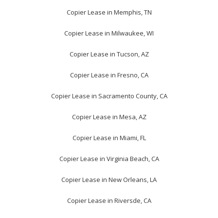
Copier Lease in Memphis, TN
Copier Lease in Milwaukee, WI
Copier Lease in Tucson, AZ
Copier Lease in Fresno, CA
Copier Lease in Sacramento County, CA
Copier Lease in Mesa, AZ
Copier Lease in Miami, FL
Copier Lease in Virginia Beach, CA
Copier Lease in New Orleans, LA
Copier Lease in Riversde, CA