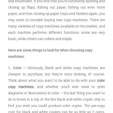
and insufficient. If you find that you’re constantly opening and
closing up flaps, fishing out paper, fishing out even more
paper, and then closing up paper trays and feeders again, you
may want to consider buying new copy machines. There are
many varieties of copy machines available on the market, and
each machine performs different functions: some are very
basic, while others can collate and staple.
Here are some things to look for when choosing copy
machines.
1. Color –
Obviously, black and white copy machines are
cheaper to purchase, but they’re more limiting, of course.
Think about what you want to be able to do with your
color
copy machines
, and whether you’ll ever need to print
diagrams or illustrations in color – the last thing you want to
do is invest in a top of the line black and white copier, only to
find you wish you could produce color copies. The per-copy
cost for black and white copiers can be as little as 2 cents,