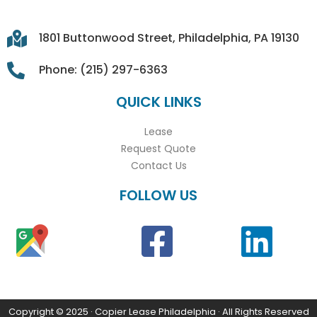
1801 Buttonwood Street, Philadelphia, PA 19130
Phone: (215) 297-6363
QUICK LINKS
Lease
Request Quote
Contact Us
FOLLOW US
Copyright © 2025 · Copier Lease Philadelphia · All Rights Reserved