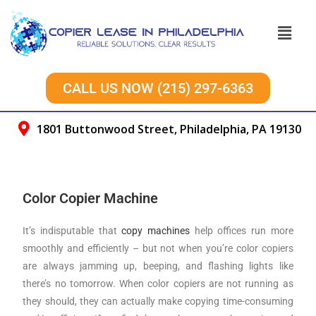
CALL US NOW (215) 297-6363
1801 Buttonwood Street, Philadelphia, PA 19130
Color Copier Machine
It’s indisputable that
copy machines
help offices run more
smoothly and efficiently – but not when you’re color copiers
are always jamming up, beeping, and flashing lights like
there’s no tomorrow. When color copiers are not running as
they should, they can actually make copying time-consuming