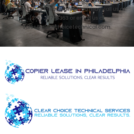
Copier Lease Philadelphia. You may call us at
(215) 297-6363 or email us at
sales@clearchoicetechnical.com.