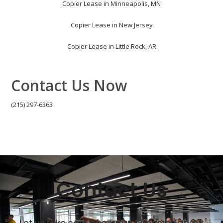
Copier Lease in Minneapolis, MN
Copier Lease in New Jersey
Copier Lease in Little Rock, AR
Contact Us Now
(215) 297-6363
Contact Us
Let us take care of all your concerns about