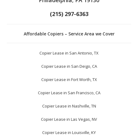
(215) 297-6363
Affordable Copiers – Service Area we Cover
Copier Lease in San Antonio, TX
Copier Lease in San Deigo, CA
Copier Lease in Fort Worth, TX
Copier Lease in San Francisco, CA
Copier Lease in Nashville, TN
Copier Lease in Las Vegas, NV
Copier Lease in Louisville, KY