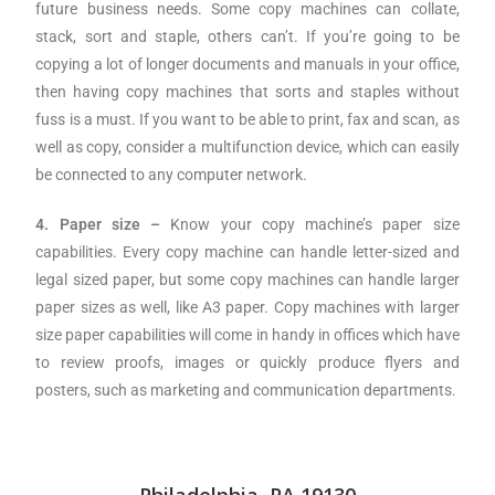
future business needs. Some copy machines can collate,
stack, sort and staple, others can’t. If you’re going to be
copying a lot of longer documents and manuals in your office,
then having copy machines that sorts and staples without
fuss is a must. If you want to be able to print, fax and scan, as
well as copy, consider a multifunction device, which can easily
be connected to any computer network.
4. Paper size –
Know your copy machine’s paper size
capabilities. Every copy machine can handle letter-sized and
legal sized paper, but some copy machines can handle larger
paper sizes as well, like A3 paper. Copy machines with larger
size paper capabilities will come in handy in offices which have
to review proofs, images or quickly produce flyers and
posters, such as marketing and communication departments.
Philadelphia, PA 19130