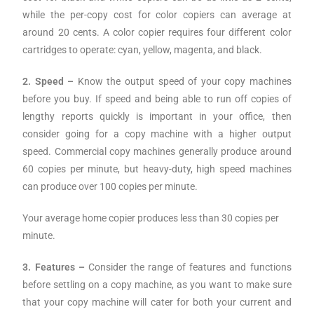
while the per-copy cost for color copiers can average at
around 20 cents. A color copier requires four different color
cartridges to operate: cyan, yellow, magenta, and black.
2. Speed –
Know the output speed of your copy machines
before you buy. If speed and being able to run off copies of
lengthy reports quickly is important in your office, then
consider going for a copy machine with a higher output
speed. Commercial copy machines generally produce around
60 copies per minute, but heavy-duty, high speed machines
can produce over 100 copies per minute.
Your average home copier produces less than 30 copies per
minute.
3. Features –
Consider the range of features and functions
before settling on a copy machine, as you want to make sure
that your copy machine will cater for both your current and