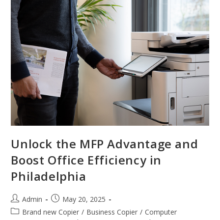
Unlock the MFP Advantage and
Boost Office Efficiency in
Philadelphia
Admin
May 20, 2025
Brand new Copier
/
Business Copier
/
Computer