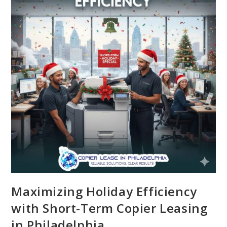
Maximizing Holiday Efficiency
with Short-Term Copier Leasing
in Philadelphia