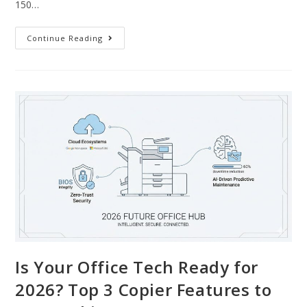
150…
Continue Reading
Is Your Office Tech Ready for
2026? Top 3 Copier Features to