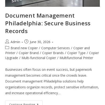
Document Management
Philadelphia: Secure Business
Records
Admin
June 30, 2026
Brand new Copier
/
Computer Services
/
Copier and
Printer
/
Copier Brand
/
Copier Brands
/
Copier Type
/
Copier
Upgrade
/
Multi-functional Copier
/
Multifunctional Printer
Businesses often focus on event success, but paperwork
management becomes critical once the crowds leave.
Document management Philadelphia solutions help
organizations organize records, protect sensitive information,
and increase operational efficiency…
Continue Reading