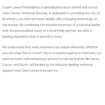
Copier Lease Philadelphia, a specialized branch owned and run by
Clear Choice Technical Services, is dedicated to providing the City of
Brotherly Love with the most reliable office imaging technology on
the market. By combining the massive inventory of a national leader
with the personalized touch of a local Philly partner, we offer a
leasing experience that is second to none.
We understand that every business has unique demands. Whether
you are a law firm in Center City or a creative agency in Fishtown, our
team provides tailored leasing options for top-tier brands like Xerox,
Canon, and Ricoh—all backed by the industry-leading technical
support that Clear Choice is known for.