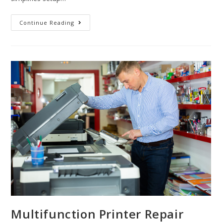
Continue Reading
Multifunction Printer Repair