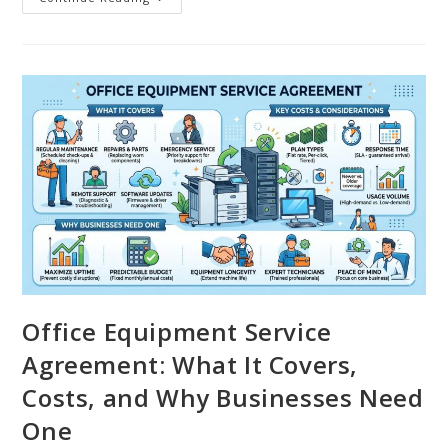
Office Equipment Service
Agreement: What It Covers,
Costs, and Why Businesses Need
One