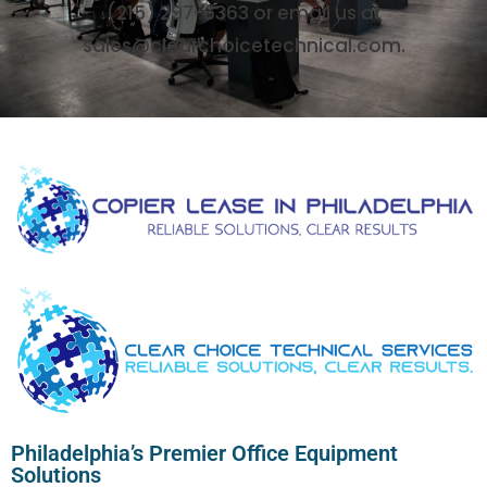
(215) 297-6363 or email us at
sales@clearchoicetechnical.com.
Philadelphia’s Premier Office Equipment
Solutions