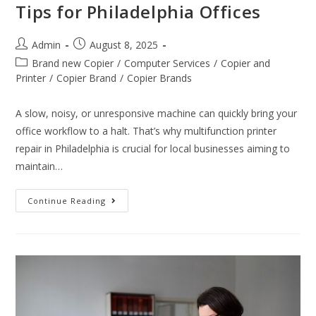
Tips for Philadelphia Offices
Admin
August 8, 2025
Brand new Copier
/
Computer Services
/
Copier and
Printer
/
Copier Brand
/
Copier Brands
A slow, noisy, or unresponsive machine can quickly bring your
office workflow to a halt. That’s why multifunction printer
repair in Philadelphia is crucial for local businesses aiming to
maintain…
Continue Reading