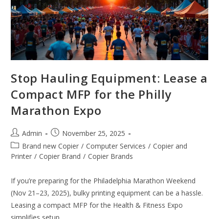
Stop Hauling Equipment: Lease a
Compact MFP for the Philly
Marathon Expo
Admin
November 25, 2025
Brand new Copier
/
Computer Services
/
Copier and
Printer
/
Copier Brand
/
Copier Brands
If you’re preparing for the Philadelphia Marathon Weekend
(Nov 21–23, 2025), bulky printing equipment can be a hassle.
Leasing a compact MFP for the Health & Fitness Expo
simplifies setup…