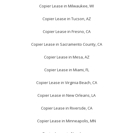
Copier Lease in Milwaukee, WI
Copier Lease in Tucson, AZ
Copier Lease in Fresno, CA
Copier Lease in Sacramento County, CA
Copier Lease in Mesa, AZ
Copier Lease in Miami, FL
Copier Lease in Virginia Beach, CA
Copier Lease in New Orleans, LA
Copier Lease in Riversde, CA
Copier Lease in Minneapolis, MN