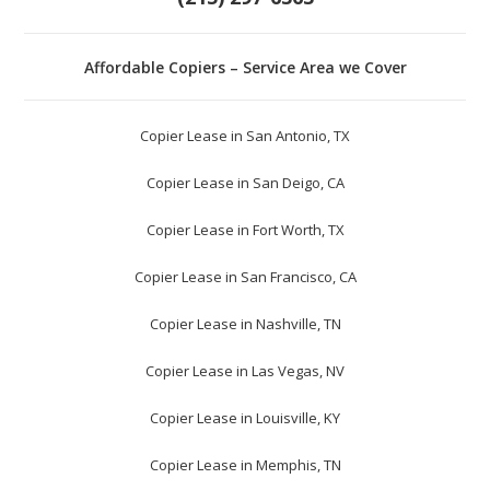
Affordable Copiers – Service Area we Cover
Copier Lease in San Antonio, TX
Copier Lease in San Deigo, CA
Copier Lease in Fort Worth, TX
Copier Lease in San Francisco, CA
Copier Lease in Nashville, TN
Copier Lease in Las Vegas, NV
Copier Lease in Louisville, KY
Copier Lease in Memphis, TN