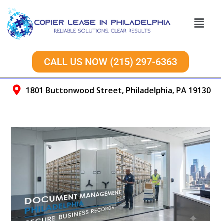
CALL US NOW (215) 297-6363
1801 Buttonwood Street, Philadelphia, PA 19130