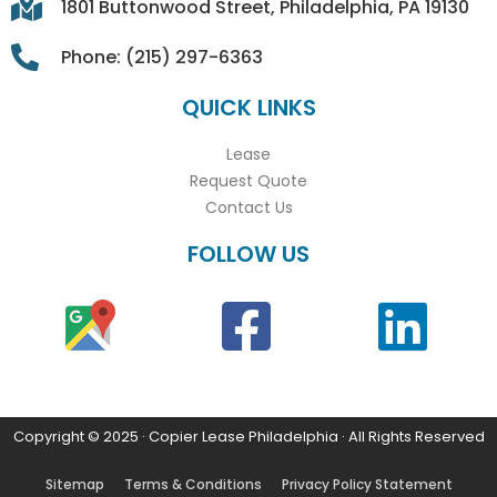
1801 Buttonwood Street, Philadelphia, PA 19130
Phone: (215) 297-6363
QUICK LINKS
Lease
Request Quote
Contact Us
FOLLOW US
Copyright © 2025 · Copier Lease Philadelphia · All Rights Reserved
Sitemap
Terms & Conditions
Privacy Policy Statement