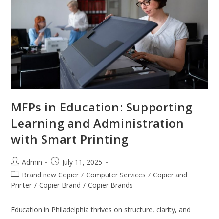
MFPs in Education: Supporting
Learning and Administration
with Smart Printing
Admin
July 11, 2025
Brand new Copier
/
Computer Services
/
Copier and
Printer
/
Copier Brand
/
Copier Brands
Education in Philadelphia thrives on structure, clarity, and