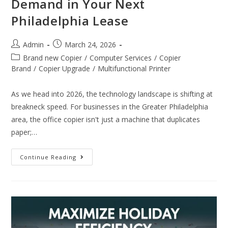
Demand in Your Next
Philadelphia Lease
Admin
March 24, 2026
Brand new Copier
/
Computer Services
/
Copier
Brand
/
Copier Upgrade
/
Multifunctional Printer
As we head into 2026, the technology landscape is shifting at
breakneck speed. For businesses in the Greater Philadelphia
area, the office copier isn't just a machine that duplicates
paper;…
Continue Reading