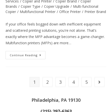
Services
/
Copier and Printer
/
Copier Brand
/
Copier
Brands
/
Copier Type
/
Copier Upgrade
/
Multi-functional
Copier
/
Multifunctional Printer
/
Office Printer
/
Printer Brand
If your office feels bogged down with inefficient equipment
and scattered printing solutions, you're not alone. That’s
exactly where the MFP advantage becomes a game-changer.
Multifunction printers (MFPs) are more…
Continue Reading
1
2
3
4
5
Philadelphia, PA 19130
(215) 297-6363