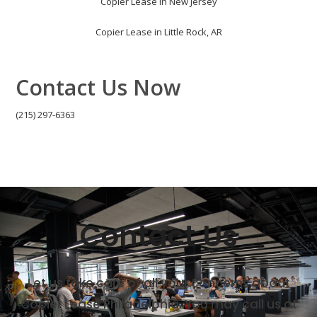
Copier Lease in New Jersey
Copier Lease in Little Rock, AR
Contact Us Now
(215) 297-6363
Contact Us
Let us take care of all your concerns about
Copier Lease Philadelphia. You may call us at