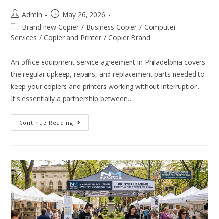
Admin
May 26, 2026
Brand new Copier
/
Business Copier
/
Computer
Services
/
Copier and Printer
/
Copier Brand
An office equipment service agreement in Philadelphia covers
the regular upkeep, repairs, and replacement parts needed to
keep your copiers and printers working without interruption.
It's essentially a partnership between…
Continue Reading