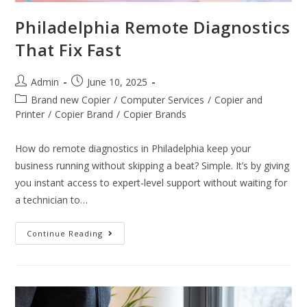
Philadelphia Remote Diagnostics
That Fix Fast
Admin
June 10, 2025
Brand new Copier
/
Computer Services
/
Copier and
Printer
/
Copier Brand
/
Copier Brands
How do remote diagnostics in Philadelphia keep your
business running without skipping a beat? Simple. It’s by giving
you instant access to expert-level support without waiting for
a technician to…
Continue Reading