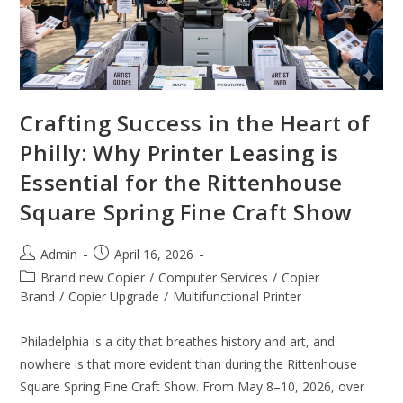
Crafting Success in the Heart of
Philly: Why Printer Leasing is
Essential for the Rittenhouse
Square Spring Fine Craft Show
Admin
April 16, 2026
Brand new Copier
/
Computer Services
/
Copier
Brand
/
Copier Upgrade
/
Multifunctional Printer
Philadelphia is a city that breathes history and art, and
nowhere is that more evident than during the Rittenhouse
Square Spring Fine Craft Show. From May 8–10, 2026, over