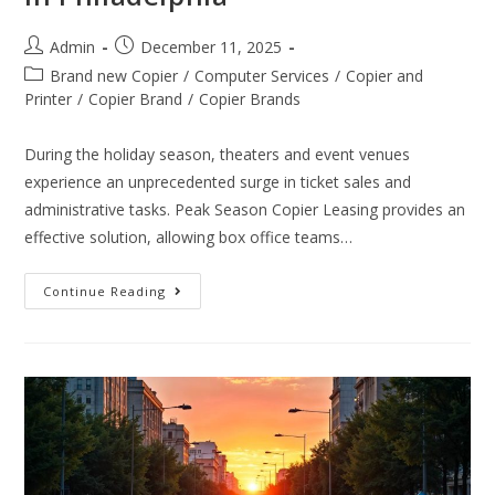
Admin
December 11, 2025
Brand new Copier
/
Computer Services
/
Copier and
Printer
/
Copier Brand
/
Copier Brands
During the holiday season, theaters and event venues
experience an unprecedented surge in ticket sales and
administrative tasks. Peak Season Copier Leasing provides an
effective solution, allowing box office teams…
Continue Reading