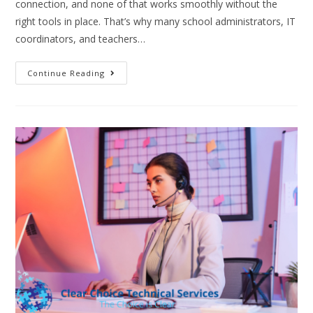
connection, and none of that works smoothly without the
right tools in place. That’s why many school administrators, IT
coordinators, and teachers…
Continue Reading