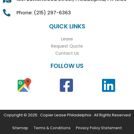
Phone: (215) 297-6363
QUICK LINKS
Lease
Request Quote
Contact Us
FOLLOW US
Copyright © 2025 · Copier Lease Philadelphia · All Rights Reserved
Sitemap
Terms & Conditions
Privacy Policy Statement