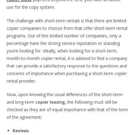
use for the copy system.
The challenge with short-term rentals is that there are limited
copier companies to choose from that offer short-term rental
programs. Out of this limited number of companies, only a
percentage have the strong service reputation or standing
you’re looking for. Ideally, when looking for a short-term,
month-to-month copier rental, it is advised to find a company
that can provide a satisfactory response to the questions and
concerns of importance when purchasing a short-term copier
rental provider.
Now, upon knowing the usual differences of the short-term
and long-term
copier leasing
,
the following must still be
checked as they are of equal importance with that of the term
of the agreement:
Reviews