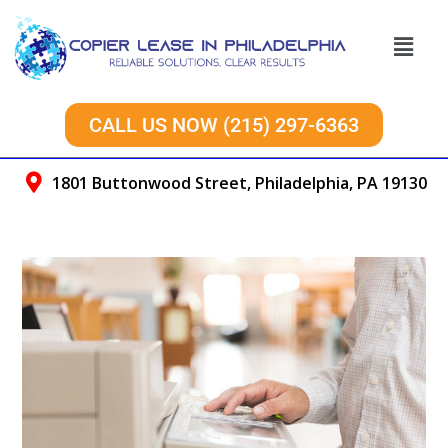
CALL US NOW (215) 297-6363
1801 Buttonwood Street, Philadelphia, PA 19130