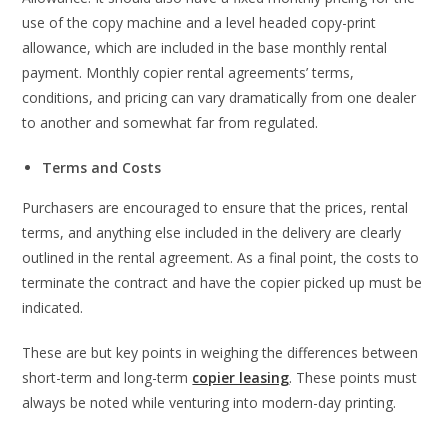
use of the copy machine and a level headed copy-print
allowance, which are included in the base monthly rental
payment. Monthly copier rental agreements’ terms,
conditions, and pricing can vary dramatically from one dealer
to another and somewhat far from regulated.
Terms and Costs
Purchasers are encouraged to ensure that the prices, rental
terms, and anything else included in the delivery are clearly
outlined in the rental agreement. As a final point, the costs to
terminate the contract and have the copier picked up must be
indicated.
These are but key points in weighing the differences between
short-term and long-term
copier leasing
. These points must
always be noted while venturing into modern-day printing.