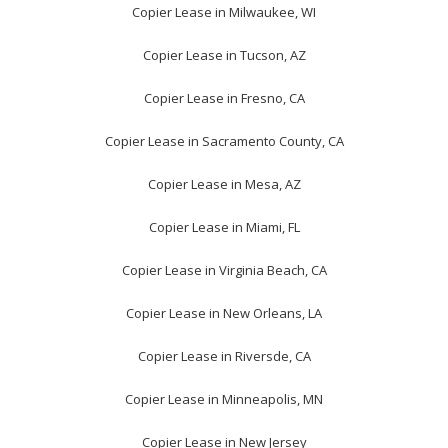
Copier Lease in Milwaukee, WI
Copier Lease in Tucson, AZ
Copier Lease in Fresno, CA
Copier Lease in Sacramento County, CA
Copier Lease in Mesa, AZ
Copier Lease in Miami, FL
Copier Lease in Virginia Beach, CA
Copier Lease in New Orleans, LA
Copier Lease in Riversde, CA
Copier Lease in Minneapolis, MN
Copier Lease in New Jersey