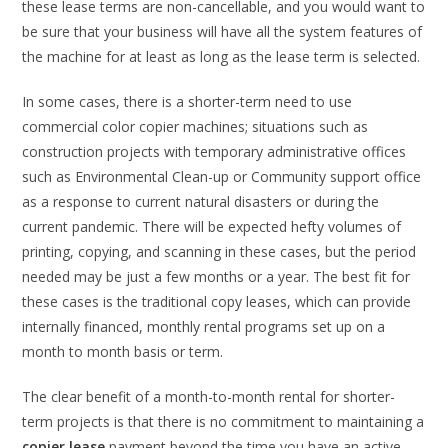
these lease terms are non-cancellable, and you would want to
be sure that your business will have all the system features of
the machine for at least as long as the lease term is selected.
In some cases, there is a shorter-term need to use
commercial color copier machines; situations such as
construction projects with temporary administrative offices
such as Environmental Clean-up or Community support office
as a response to current natural disasters or during the
current pandemic. There will be expected hefty volumes of
printing, copying, and scanning in these cases, but the period
needed may be just a few months or a year. The best fit for
these cases is the traditional copy leases, which can provide
internally financed, monthly rental programs set up on a
month to month basis or term.
The clear benefit of a month-to-month rental for shorter-
term projects is that there is no commitment to maintaining a
copier lease
payment beyond the time you have an active