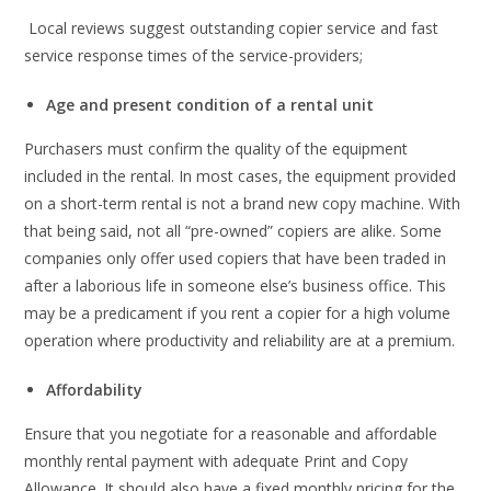
Local reviews suggest outstanding copier service and fast
service response times of the service-providers;
Age and present condition of a rental unit
Purchasers must confirm the quality of the equipment
included in the rental. In most cases, the equipment provided
on a short-term rental is not a brand new copy machine. With
that being said, not all “pre-owned” copiers are alike. Some
companies only offer used copiers that have been traded in
after a laborious life in someone else’s business office. This
may be a predicament if you rent a copier for a high volume
operation where productivity and reliability are at a premium.
Affordability
Ensure that you negotiate for a reasonable and affordable
monthly rental payment with adequate Print and Copy
Allowance. It should also have a fixed monthly pricing for the