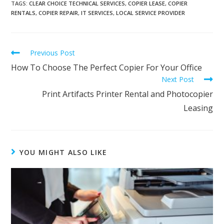
TAGS
:
CLEAR CHOICE TECHNICAL SERVICES
,
COPIER LEASE
,
COPIER
RENTALS
,
COPIER REPAIR
,
IT SERVICES
,
LOCAL SERVICE PROVIDER
Previous Post
How To Choose The Perfect Copier For Your Office
Next Post
Print Artifacts Printer Rental and Photocopier
Leasing
YOU MIGHT ALSO LIKE