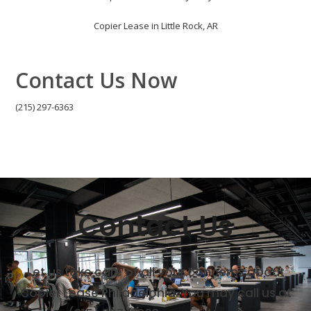
Copier Lease in Little Rock, AR
Contact Us Now
(215) 297-6363
Contact Us
Let us take care of all your concerns about
Copier Lease Philadelphia. You may call us at