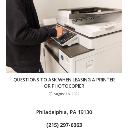
QUESTIONS TO ASK WHEN LEASING A PRINTER
OR PHOTOCOPIER
August 16, 2022
Philadelphia, PA 19130
(215) 297-6363