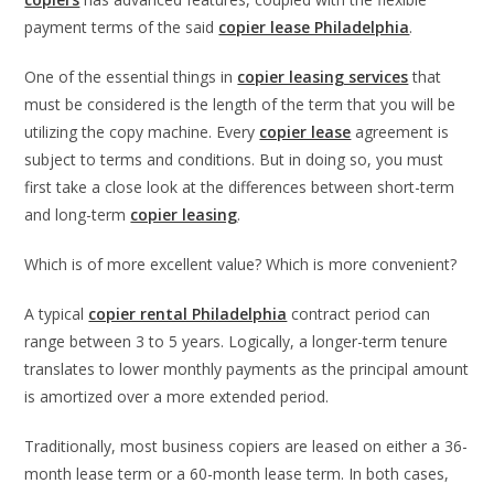
payment terms of the said
copier lease Philadelphia
.
One of the essential things in
copier leasing services
that
must be considered is the length of the term that you will be
utilizing the copy machine. Every
copier lease
agreement is
subject to terms and conditions. But in doing so, you must
first take a close look at the differences between short-term
and long-term
copier leasing
.
Which is of more excellent value? Which is more convenient?
A typical
copier rental Philadelphia
contract period can
range between 3 to 5 years. Logically, a longer-term tenure
translates to lower monthly payments as the principal amount
is amortized over a more extended period.
Traditionally, most business copiers are leased on either a 36-
month lease term or a 60-month lease term. In both cases,