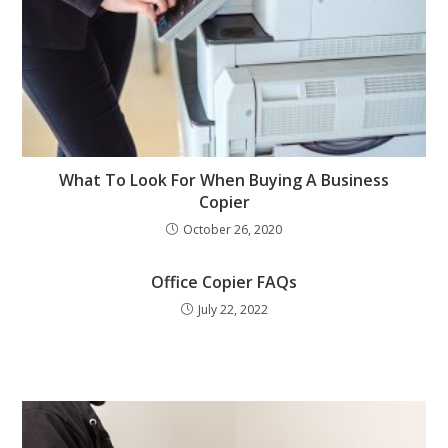
What To Look For When Buying A Business
Copier
October 26, 2020
Office Copier FAQs
July 22, 2022