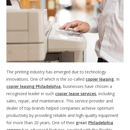
The printing industry has emerged due to technology
innovations. One of which is the so-called
copier leasing
.
In
copier leasing
Philadelphia
, businesses have chosen a
recognized leader in such
copier lease services
, including
sales, repair, and maintenance. This service-provider and
dealer of top-brands helped companies achieve optimum
productivity by providing reliable and high-quality equipment
for more than 20 years. One of their
great
Philadelphia
copiers
has advanced features, coupled with the flexible