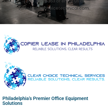
(215) 297-6363 or email us at
sales@clearchoicetechnical.com.
Philadelphia’s Premier Office Equipment
Solutions