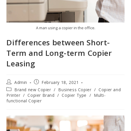
A man using a copier in the office.
Differences between Short-
Term and Long-term Copier
Leasing
Admin
February 18, 2021
Brand new Copier
/
Business Copier
/
Copier and
Printer
/
Copier Brand
/
Copier Type
/
Multi-
functional Copier