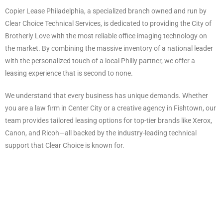
Copier Lease Philadelphia, a specialized branch owned and run by
Clear Choice Technical Services, is dedicated to providing the City of
Brotherly Love with the most reliable office imaging technology on
the market. By combining the massive inventory of a national leader
with the personalized touch of a local Philly partner, we offer a
leasing experience that is second to none.
We understand that every business has unique demands. Whether
you are a law firm in Center City or a creative agency in Fishtown, our
team provides tailored leasing options for top-tier brands like Xerox,
Canon, and Ricoh—all backed by the industry-leading technical
support that Clear Choice is known for.