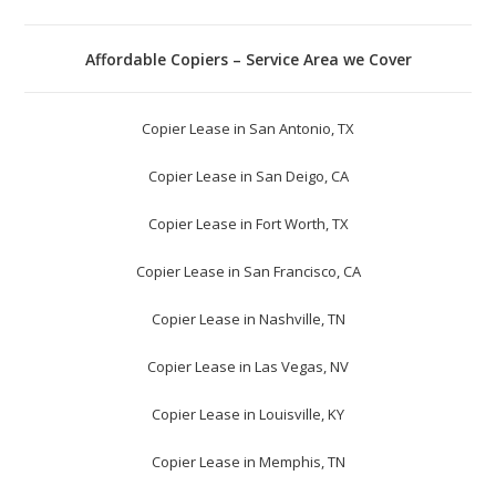
Affordable Copiers – Service Area we Cover
Copier Lease in San Antonio, TX
Copier Lease in San Deigo, CA
Copier Lease in Fort Worth, TX
Copier Lease in San Francisco, CA
Copier Lease in Nashville, TN
Copier Lease in Las Vegas, NV
Copier Lease in Louisville, KY
Copier Lease in Memphis, TN