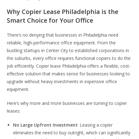
Why Copier Lease Philadelphia is the
Smart Choice for Your Office
There’s no denying that businesses in Philadelphia need
reliable, high-performance office equipment. From the
bustling startups in Center City to established corporations in
the suburbs, every office requires functional copiers to do the
job efficiently. Copier lease Philadelphia offers a flexible, cost-
effective solution that makes sense for businesses looking to
upgrade without heavy investments in expensive office
equipment.
Here’s why more and more businesses are turning to copier
leases:
No Large Upfront Investment
: Leasing a copier
eliminates the need to buy outright, which can significantly