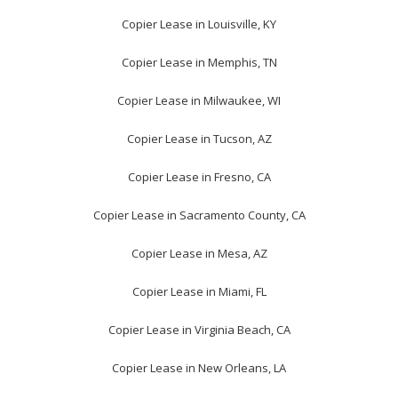
Copier Lease in Louisville, KY
Copier Lease in Memphis, TN
Copier Lease in Milwaukee, WI
Copier Lease in Tucson, AZ
Copier Lease in Fresno, CA
Copier Lease in Sacramento County, CA
Copier Lease in Mesa, AZ
Copier Lease in Miami, FL
Copier Lease in Virginia Beach, CA
Copier Lease in New Orleans, LA