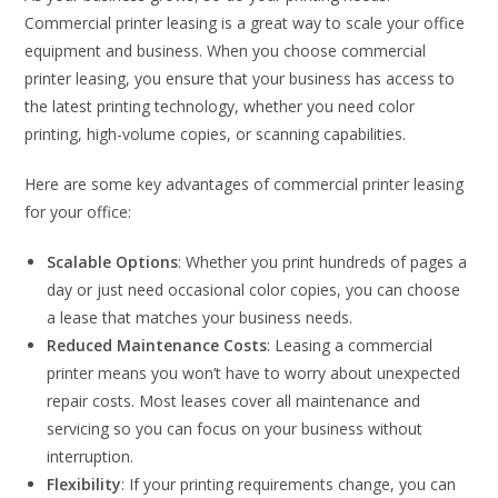
Commercial printer leasing is a great way to scale your office
equipment and business. When you choose commercial
printer leasing, you ensure that your business has access to
the latest printing technology, whether you need color
printing, high-volume copies, or scanning capabilities.
Here are some key advantages of commercial printer leasing
for your office:
Scalable Options
: Whether you print hundreds of pages a
day or just need occasional color copies, you can choose
a lease that matches your business needs.
Reduced Maintenance Costs
: Leasing a commercial
printer means you won’t have to worry about unexpected
repair costs. Most leases cover all maintenance and
servicing so you can focus on your business without
interruption.
Flexibility
: If your printing requirements change, you can