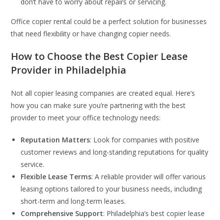
don’t have to worry about repairs or servicing.
Office copier rental could be a perfect solution for businesses
that need flexibility or have changing copier needs.
How to Choose the Best Copier Lease
Provider in Philadelphia
Not all copier leasing companies are created equal. Here’s
how you can make sure you’re partnering with the best
provider to meet your office technology needs:
Reputation Matters
: Look for companies with positive
customer reviews and long-standing reputations for quality
service.
Flexible Lease Terms
: A reliable provider will offer various
leasing options tailored to your business needs, including
short-term and long-term leases.
Comprehensive Support
: Philadelphia’s best copier lease