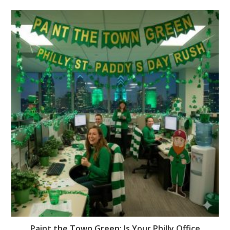
Paint the Town Green: Is Your Philly Office