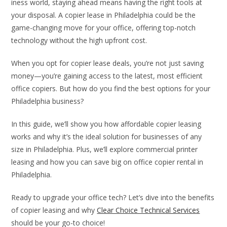
iness world, staying ahead means having the right tools at
your disposal. A copier lease in Philadelphia could be the
game-changing move for your office, offering top-notch
technology without the high upfront cost.
When you opt for copier lease deals, you’re not just saving
money—you’re gaining access to the latest, most efficient
office copiers. But how do you find the best options for your
Philadelphia business?
In this guide, we’ll show you how affordable copier leasing
works and why it’s the ideal solution for businesses of any
size in Philadelphia. Plus, we’ll explore commercial printer
leasing and how you can save big on office copier rental in
Philadelphia.
Ready to upgrade your office tech? Let’s dive into the benefits
of copier leasing and why
Clear Choice Technical Services
should be your go-to choice!