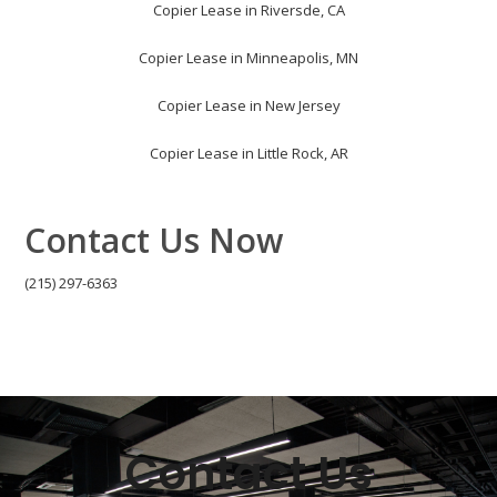
Copier Lease in Riversde, CA
Copier Lease in Minneapolis, MN
Copier Lease in New Jersey
Copier Lease in Little Rock, AR
Contact Us Now
(215) 297-6363
Contact Us