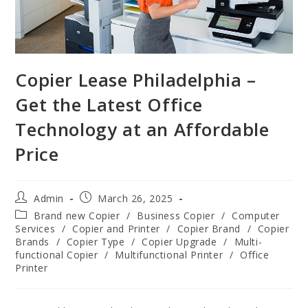
Copier Lease Philadelphia –
Get the Latest Office
Technology at an Affordable
Price
Admin
March 26, 2025
Brand new Copier
/
Business Copier
/
Computer
Services
/
Copier and Printer
/
Copier Brand
/
Copier
Brands
/
Copier Type
/
Copier Upgrade
/
Multi-
functional Copier
/
Multifunctional Printer
/
Office
Printer