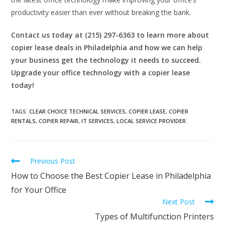
productivity easier than ever without breaking the bank.
Contact us today at (215) 297-6363 to learn more about
copier lease deals in Philadelphia and how we can help
your business get the technology it needs to succeed.
Upgrade your office technology with a copier lease
today!
TAGS
:
CLEAR CHOICE TECHNICAL SERVICES
,
COPIER LEASE
,
COPIER
RENTALS
,
COPIER REPAIR
,
IT SERVICES
,
LOCAL SERVICE PROVIDER
Previous Post
How to Choose the Best Copier Lease in Philadelphia
for Your Office
Next Post
Types of Multifunction Printers