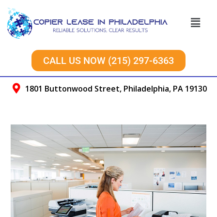
CALL US NOW (215) 297-6363
1801 Buttonwood Street, Philadelphia, PA 19130