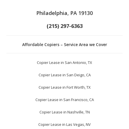
Philadelphia, PA 19130
(215) 297-6363
Affordable Copiers – Service Area we Cover
Copier Lease in San Antonio, TX
Copier Lease in San Deigo, CA
Copier Lease in Fort Worth, TX
Copier Lease in San Francisco, CA
Copier Lease in Nashville, TN
Copier Lease in Las Vegas, NV