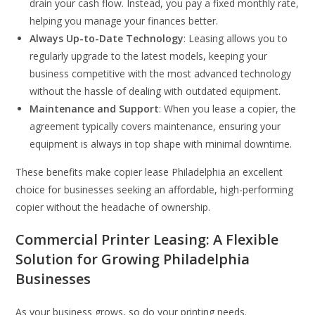
drain your cash flow. Instead, you pay a fixed monthly rate,
helping you manage your finances better.
Always Up-to-Date Technology
: Leasing allows you to
regularly upgrade to the latest models, keeping your
business competitive with the most advanced technology
without the hassle of dealing with outdated equipment.
Maintenance and Support
: When you lease a copier, the
agreement typically covers maintenance, ensuring your
equipment is always in top shape with minimal downtime.
These benefits make copier lease Philadelphia an excellent
choice for businesses seeking an affordable, high-performing
copier without the headache of ownership.
Commercial Printer Leasing: A Flexible
Solution for Growing Philadelphia
Businesses
As your business grows, so do your printing needs.