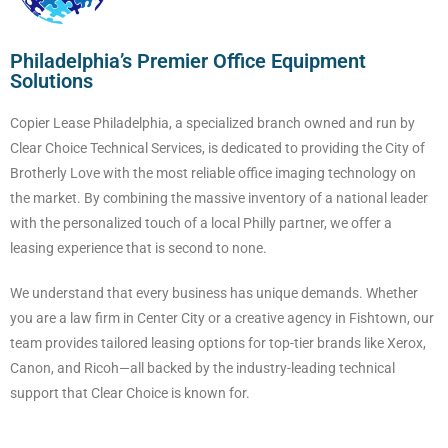
Philadelphia’s Premier Office Equipment
Solutions
Copier Lease Philadelphia, a specialized branch owned and run by
Clear Choice Technical Services, is dedicated to providing the City of
Brotherly Love with the most reliable office imaging technology on
the market. By combining the massive inventory of a national leader
with the personalized touch of a local Philly partner, we offer a
leasing experience that is second to none.
We understand that every business has unique demands. Whether
you are a law firm in Center City or a creative agency in Fishtown, our
team provides tailored leasing options for top-tier brands like Xerox,
Canon, and Ricoh—all backed by the industry-leading technical
support that Clear Choice is known for.