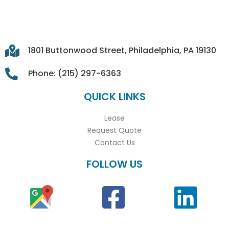
1801 Buttonwood Street, Philadelphia, PA 19130
Phone: (215) 297-6363
QUICK LINKS
Lease
Request Quote
Contact Us
FOLLOW US