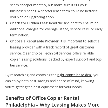
seem cheaper monthly, but make sure it fits your
business’s needs. A shorter lease term could be better if
you plan on upgrading soon.
Check for Hidden Fees
: Read the fine print to ensure no
additional charges for overage usage, service calls, or early
termination.
Choose a Reputable Provider
: It is important to select a
leasing provider with a track record of great customer
service. Clear Choice Technical Services offers reliable
copier leasing solutions, backed by expert support and top-
tier service.
By researching and choosing the
right copier lease deal
, you
can enjoy both cost savings and peace of mind, knowing
you’re getting the best equipment for your needs.
Benefits of Office Copier Rental
Philadelphia – Why Leasing Makes More