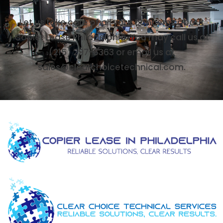
Let us take care of all your concerns about
Copier Lease Philadelphia. You may call us at
(215) 297-6363 or email us at
sales@clearchoicetechnical.com.