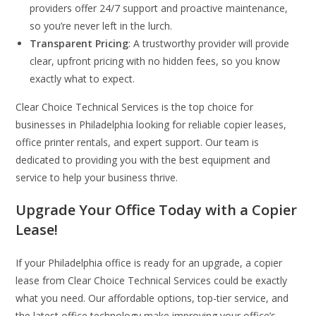
providers offer 24/7 support and proactive maintenance,
so you’re never left in the lurch.
Transparent Pricing
: A trustworthy provider will provide
clear, upfront pricing with no hidden fees, so you know
exactly what to expect.
Clear Choice Technical Services is the top choice for
businesses in Philadelphia looking for reliable copier leases,
office printer rentals, and expert support. Our team is
dedicated to providing you with the best equipment and
service to help your business thrive.
Upgrade Your Office Today with a Copier
Lease!
If your Philadelphia office is ready for an upgrade, a copier
lease from Clear Choice Technical Services could be exactly
what you need. Our affordable options, top-tier service, and
the latest office technology make improving your office’s