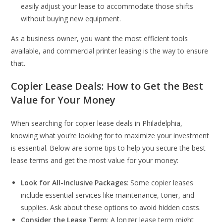
easily adjust your lease to accommodate those shifts
without buying new equipment.
As a business owner, you want the most efficient tools
available, and commercial printer leasing is the way to ensure
that.
Copier Lease Deals: How to Get the Best
Value for Your Money
When searching for copier lease deals in Philadelphia,
knowing what you’re looking for to maximize your investment
is essential. Below are some tips to help you secure the best
lease terms and get the most value for your money:
Look for All-Inclusive Packages
: Some copier leases
include essential services like maintenance, toner, and
supplies. Ask about these options to avoid hidden costs.
Consider the Lease Term
: A longer lease term might