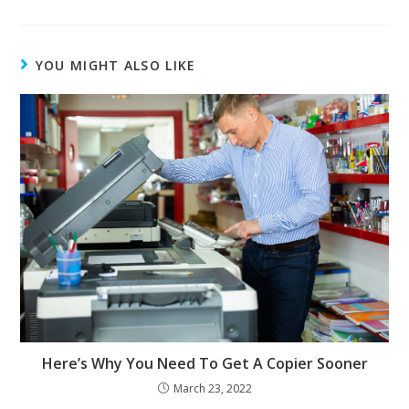
YOU MIGHT ALSO LIKE
Here’s Why You Need To Get A Copier Sooner
March 23, 2022