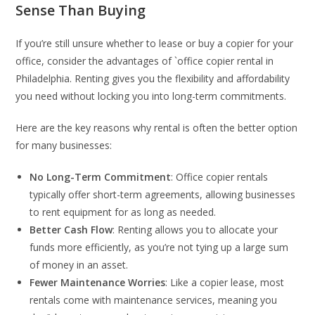
Sense Than Buying
If you’re still unsure whether to lease or buy a copier for your
office, consider the advantages of `office copier rental in
Philadelphia. Renting gives you the flexibility and affordability
you need without locking you into long-term commitments.
Here are the key reasons why rental is often the better option
for many businesses:
No Long-Term Commitment
: Office copier rentals
typically offer short-term agreements, allowing businesses
to rent equipment for as long as needed.
Better Cash Flow
: Renting allows you to allocate your
funds more efficiently, as you’re not tying up a large sum
of money in an asset.
Fewer Maintenance Worries
: Like a copier lease, most
rentals come with maintenance services, meaning you