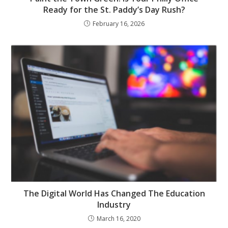
Ready for the St. Paddy’s Day Rush?
February 16, 2026
The Digital World Has Changed The Education
Industry
March 16, 2020