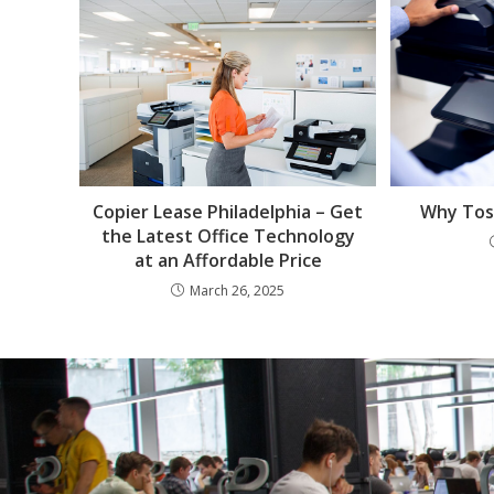
Why Tosh
Copier Lease Philadelphia – Get
the Latest Office Technology
at an Affordable Price
March 26, 2025