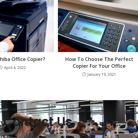
iba Office Copier?
How To Choose The Perfect
Copier For Your Office
April 4, 2022
January 19, 2021
Contact Us