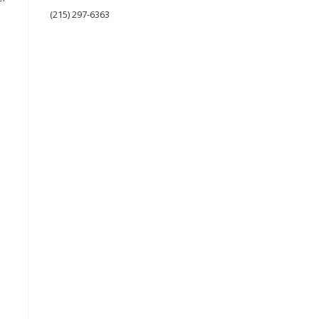
(215) 297-6363