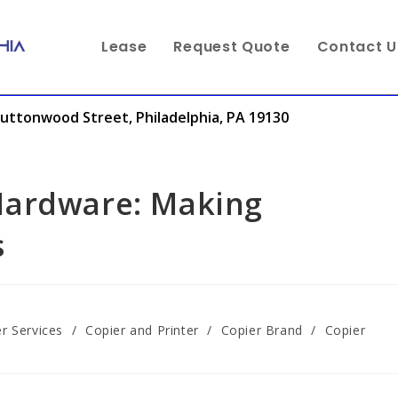
Lease
Request Quote
Contact U
uttonwood Street, Philadelphia, PA 19130
Hardware: Making
s
r Services
/
Copier and Printer
/
Copier Brand
/
Copier