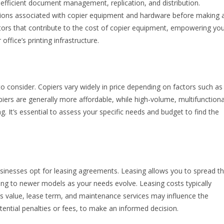
ng efficient document management, replication, and distribution.
ations associated with copier equipment and hardware before making 
actors that contribute to the cost of copier equipment, empowering yo
fice’s printing infrastructure.
or to consider. Copiers vary widely in price depending on factors such as
piers are generally more affordable, while high-volume, multifunctiona
. It’s essential to assess your specific needs and budget to find the
sinesses opt for leasing agreements. Leasing allows you to spread t
ading to newer models as your needs evolve. Leasing costs typically
’s value, lease term, and maintenance services may influence the
otential penalties or fees, to make an informed decision.