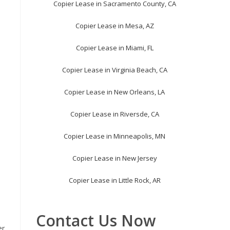
Copier Lease in Sacramento County, CA
Copier Lease in Mesa, AZ
Copier Lease in Miami, FL
Copier Lease in Virginia Beach, CA
Copier Lease in New Orleans, LA
Copier Lease in Riversde, CA
Copier Lease in Minneapolis, MN
Copier Lease in New Jersey
Copier Lease in Little Rock, AR
Contact Us Now
er