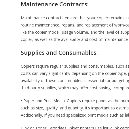
Maintenance Contracts:
Maintenance contracts ensure that your copier remains in
routine maintenance, repairs, and replacement of worn-ou
like the copier model, usage volume, and the level of suppo
copier, as well as the availability and cost of maintenance 
Supplies and Consumables:
Copiers require regular supplies and consumables, such as
costs can vary significantly depending on the copier type, 
availability of these consumables is essential for budgetin
third-party supplies, which may offer cost savings compare
• Paper and Print Media: Copiers require paper as the pri
such as size, quality, and quantity. It’s important to est
Additionally, if you need specialized print media such as la
• Ink or Toner Cartridges: Inkjet printers use liquid ink car