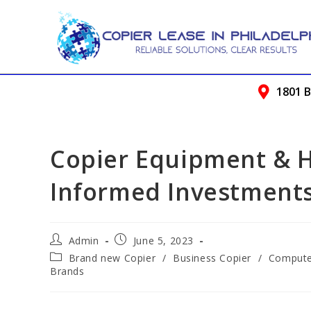
1801 B
Copier Equipment & 
Informed Investment
Admin
June 5, 2023
Brand new Copier
/
Business Copier
/
Compute
Brands