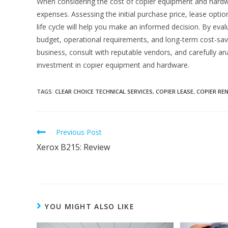
When considering the cost of copier equipment and hardwar
expenses. Assessing the initial purchase price, lease optio
life cycle will help you make an informed decision. By eval
budget, operational requirements, and long-term cost-sav
business, consult with reputable vendors, and carefully a
investment in copier equipment and hardware.
TAGS
:
CLEAR CHOICE TECHNICAL SERVICES
,
COPIER LEASE
,
COPIER RE
Previous Post
Xerox B215: Review
YOU MIGHT ALSO LIKE