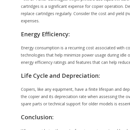
cartridges is a significant expense for copier operation
replace cartridges regularly. Consider the cost and yield 
expenses.
Energy Efficiency:
Energy consumption is a recurring cost associated with c
technologies that help minimize power usage during idle o
energy efficiency ratings and features that can help reduc
Life Cycle and Depreciation:
Copiers, like any equipment, have a finite lifespan and depr
the copier and its depreciation rate when assessing the over
spare parts or technical support for older models is essent
Conclusion: