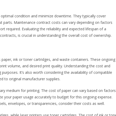
 optimal condition and minimize downtime. They typically cover
t parts. Maintenance contract costs can vary depending on factors
rt required. Evaluating the reliability and expected lifespan of a
contracts, is crucial in understanding the overall cost of ownership.
 paper, ink or toner cartridges, and waste containers. These ongoing
print volume, and desired print quality. Understanding the cost and
g purposes. It’s also worth considering the availability of compatible
d to original manufacturer supplies.
mary medium for printing. The cost of paper can vary based on factors
imate your paper usage accurately to budget for this ongoing expense.
bels, envelopes, or transparencies, consider their costs as well.
tridges, while laser printers use toner cartridges. The cost of ink or ton