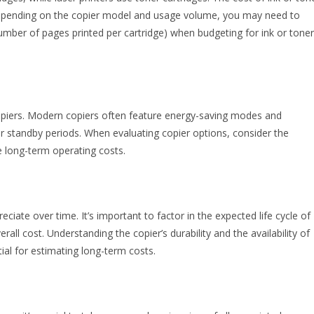
. Depending on the copier model and usage volume, you may need to
(number of pages printed per cartridge) when budgeting for ink or toner
opiers. Modern copiers often feature energy-saving modes and
r standby periods. When evaluating copier options, consider the
e long-term operating costs.
eciate over time. It’s important to factor in the expected life cycle of
all cost. Understanding the copier’s durability and the availability of
ial for estimating long-term costs.