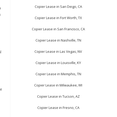
Copier Lease in San Deigo, CA
a
u
Copier Lease in Fort Worth, TX
Copier Lease in San Francisco, CA
Copier Lease in Nashville, TN
Copier Lease in Las Vegas, NV
l
Copier Lease in Louisville, KY
Copier Lease in Memphis, TN
Copier Lease in Milwaukee, WI
he
Copier Lease in Tucson, AZ
Copier Lease in Fresno, CA