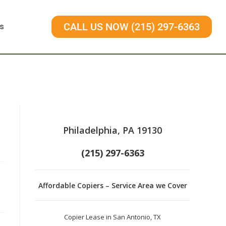
s
CALL US NOW (215) 297-6363
Philadelphia, PA 19130
(215) 297-6363
Affordable Copiers – Service Area we Cover
Copier Lease in San Antonio, TX