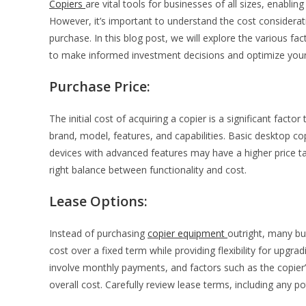
Copiers
are vital tools for businesses of all sizes, enabli
However, it’s important to understand the cost consider
purchase. In this blog post, we will explore the various f
to make informed investment decisions and optimize your of
Purchase Price:
The initial cost of acquiring a copier is a significant fact
brand, model, features, and capabilities. Basic desktop co
devices with advanced features may have a higher price tag
right balance between functionality and cost.
Lease Options:
Instead of purchasing
copier equipment
outright, many bu
cost over a fixed term while providing flexibility for upgr
involve monthly payments, and factors such as the copier
overall cost. Carefully review lease terms, including any p