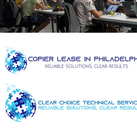
Let us take care of all your concern
6363 or emai