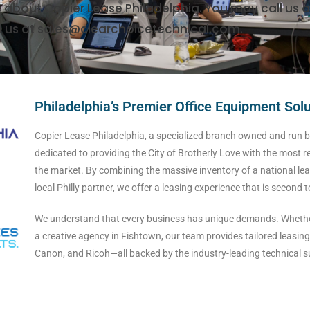
s about Copier Lease Philadelphia. You may call us a
l us at sales@clearchoicetechnical.com.
Philadelphia’s Premier Office Equipment Sol
Copier Lease Philadelphia, a specialized branch owned and run by
dedicated to providing the City of Brotherly Love with the most r
the market. By combining the massive inventory of a national lea
local Philly partner, we offer a leasing experience that is second 
We understand that every business has unique demands. Whether 
a creative agency in Fishtown, our team provides tailored leasing 
Canon, and Ricoh—all backed by the industry-leading technical su