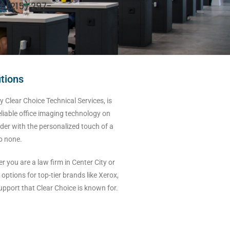
t (215) 297-
utions
 Clear Choice Technical Services, is
eliable office imaging technology on
der with the personalized touch of a
to none.
you are a law firm in Center City or
options for top-tier brands like Xerox,
pport that Clear Choice is known for.