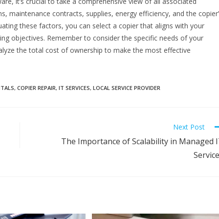
e, it’s crucial to take a comprehensive view of all associated
ns, maintenance contracts, supplies, energy efficiency, and the copier
uating these factors, you can select a copier that aligns with your
ing objectives. Remember to consider the specific needs of your
nalyze the total cost of ownership to make the most effective
NTALS
,
COPIER REPAIR
,
IT SERVICES
,
LOCAL SERVICE PROVIDER
Next Post
The Importance of Scalability in Managed 
Servic