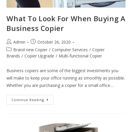
What To Look For When Buying A
Business Copier
Admin
October 26, 2020
Brand new Copier
/
Computer Services
/
Copier
Brands
/
Copier Upgrade
/
Multi-functional Copier
Business copiers are some of the biggest investments you
will make to keep your office running as smoothly as possible.
Whether you are purchasing a copier for a small office…
Continue Reading