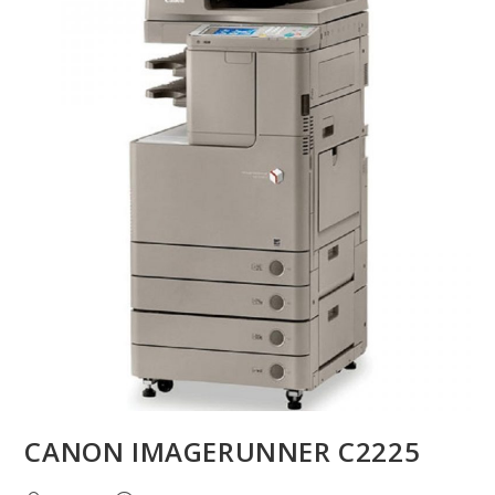
CANON IMAGERUNNER C2225