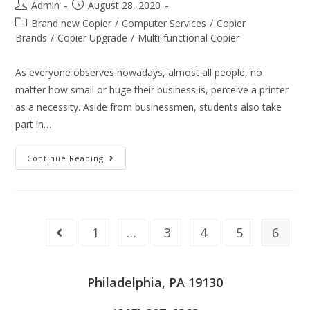
Admin
August 28, 2020
Brand new Copier
/
Computer Services
/
Copier
Brands
/
Copier Upgrade
/
Multi-functional Copier
As everyone observes nowadays, almost all people, no
matter how small or huge their business is, perceive a printer
as a necessity. Aside from businessmen, students also take
part in…
Continue Reading
1
…
3
4
5
6
Philadelphia, PA 19130