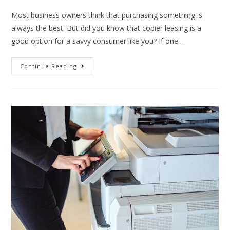
Most business owners think that purchasing something is
always the best. But did you know that copier leasing is a
good option for a savvy consumer like you? If one…
Continue Reading