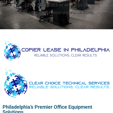
(215) 297-6363 or email us at
sales@clearchoicetechnical.com.
Philadelphia’s Premier Office Equipment
Solutions