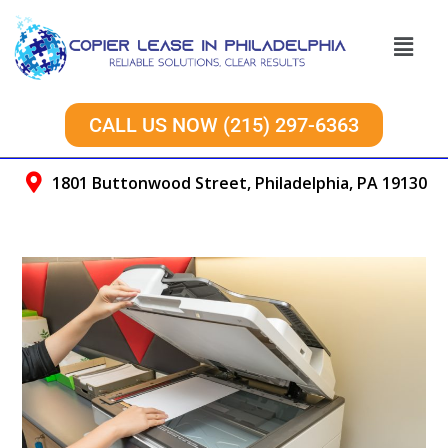
CALL US NOW (215) 297-6363
1801 Buttonwood Street, Philadelphia, PA 19130