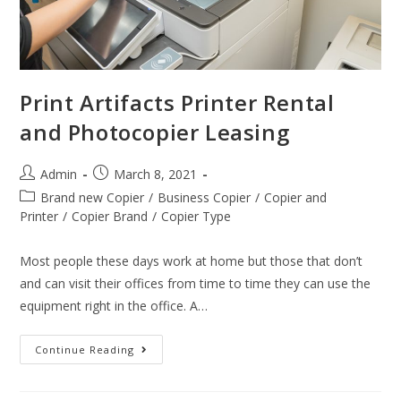
Print Artifacts Printer Rental
and Photocopier Leasing
Admin
March 8, 2021
Brand new Copier
/
Business Copier
/
Copier and
Printer
/
Copier Brand
/
Copier Type
Most people these days work at home but those that don’t
and can visit their offices from time to time they can use the
equipment right in the office. A…
Continue Reading