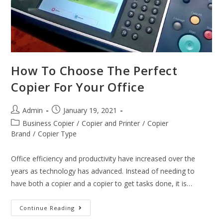
How To Choose The Perfect
Copier For Your Office
Admin
January 19, 2021
Business Copier
/
Copier and Printer
/
Copier
Brand
/
Copier Type
Office efficiency and productivity have increased over the
years as technology has advanced. Instead of needing to
have both a copier and a copier to get tasks done, it is…
Continue Reading