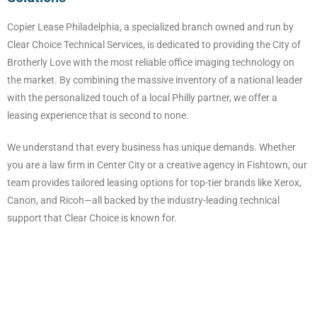
Copier Lease Philadelphia, a specialized branch owned and run by
Clear Choice Technical Services, is dedicated to providing the City of
Brotherly Love with the most reliable office imaging technology on
the market. By combining the massive inventory of a national leader
with the personalized touch of a local Philly partner, we offer a
leasing experience that is second to none.
We understand that every business has unique demands. Whether
you are a law firm in Center City or a creative agency in Fishtown, our
team provides tailored leasing options for top-tier brands like Xerox,
Canon, and Ricoh—all backed by the industry-leading technical
support that Clear Choice is known for.