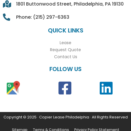
1801 Buttonwood Street, Philadelphia, PA 19130
Phone: (215) 297-6363
QUICK LINKS
Lease
Request Quote
Contact Us
FOLLOW US
Copyright © 2025 · Copier Lease Philadelphia · All Rights Reserved
Sitemap
Terms & Conditions
Privacy Policy Statement