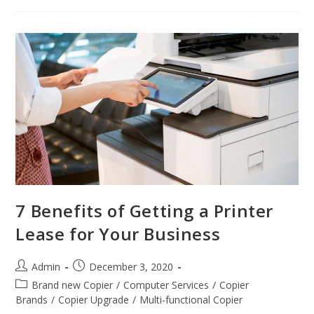
7 Benefits of Getting a Printer
Lease for Your Business
Admin
December 3, 2020
Brand new Copier
/
Computer Services
/
Copier
Brands
/
Copier Upgrade
/
Multi-functional Copier