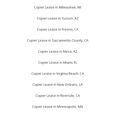
Copier Lease in Milwaukee, WI
Copier Lease in Tucson, AZ
Copier Lease in Fresno, CA
Copier Lease in Sacramento County, CA
Copier Lease in Mesa, AZ
Copier Lease in Miami, FL
Copier Lease in Virginia Beach, CA
Copier Lease in New Orleans, LA
Copier Lease in Riversde, CA
Copier Lease in Minneapolis, MN