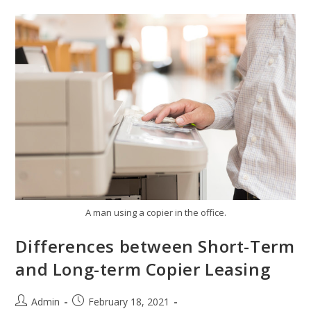
A man using a copier in the office.
Differences between Short-Term
and Long-term Copier Leasing
Admin
February 18, 2021