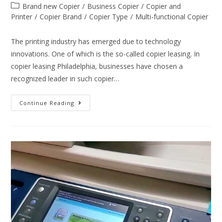
Brand new Copier
/
Business Copier
/
Copier and
Printer
/
Copier Brand
/
Copier Type
/
Multi-functional Copier
The printing industry has emerged due to technology
innovations. One of which is the so-called copier leasing. In
copier leasing Philadelphia, businesses have chosen a
recognized leader in such copier…
Continue Reading