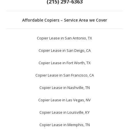
(215) 297-6363
Affordable Copiers – Service Area we Cover
Copier Lease in San Antonio, TX
Copier Lease in San Deigo, CA
Copier Lease in Fort Worth, TX
Copier Lease in San Francisco, CA
Copier Lease in Nashville, TN
Copier Lease in Las Vegas, NV
Copier Lease in Louisville, KY
Copier Lease in Memphis, TN