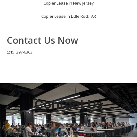
Copier Lease in New Jersey
Copier Lease in Little Rock, AR
Contact Us Now
(215) 297-6363
Contact Us
Let us take care of all your concerns about
Copier Lease Philadelphia. You may call us at