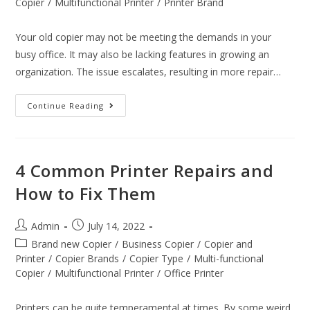
Copier
/
Multifunctional Printer
/
Printer Brand
Your old copier may not be meeting the demands in your
busy office. It may also be lacking features in growing an
organization. The issue escalates, resulting in more repair…
Continue Reading
4 Common Printer Repairs and
How to Fix Them
Admin
July 14, 2022
Brand new Copier
/
Business Copier
/
Copier and
Printer
/
Copier Brands
/
Copier Type
/
Multi-functional
Copier
/
Multifunctional Printer
/
Office Printer
Printers can be quite temperamental at times. By some weird