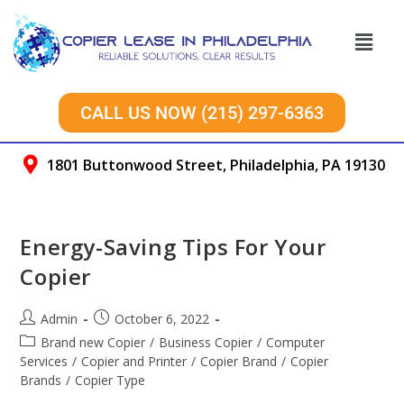
CALL US NOW (215) 297-6363
1801 Buttonwood Street, Philadelphia, PA 19130
Energy-Saving Tips For Your
Copier
Admin
October 6, 2022
Brand new Copier
/
Business Copier
/
Computer
Services
/
Copier and Printer
/
Copier Brand
/
Copier
Brands
/
Copier Type