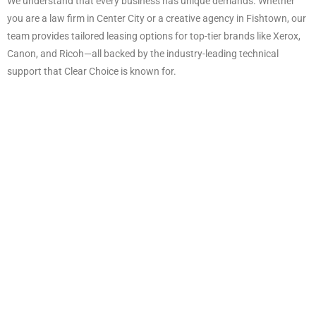
We understand that every business has unique demands. Whether
you are a law firm in Center City or a creative agency in Fishtown, our
team provides tailored leasing options for top-tier brands like Xerox,
Canon, and Ricoh—all backed by the industry-leading technical
support that Clear Choice is known for.