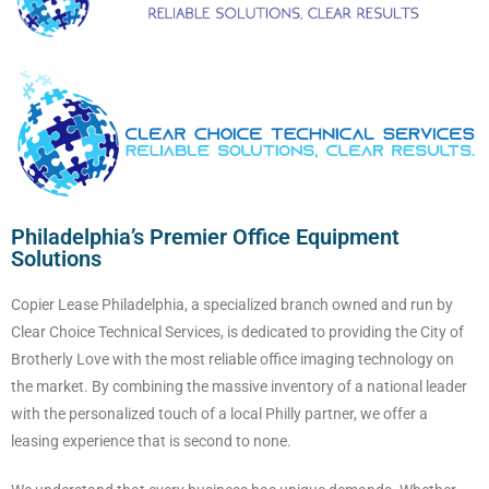
Philadelphia’s Premier Office Equipment
Solutions
Copier Lease Philadelphia, a specialized branch owned and run by
Clear Choice Technical Services, is dedicated to providing the City of
Brotherly Love with the most reliable office imaging technology on
the market. By combining the massive inventory of a national leader
with the personalized touch of a local Philly partner, we offer a
leasing experience that is second to none.