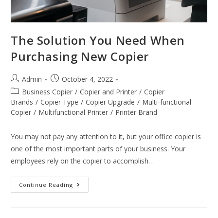
The Solution You Need When
Purchasing New Copier
Admin
October 4, 2022
Business Copier
/
Copier and Printer
/
Copier
Brands
/
Copier Type
/
Copier Upgrade
/
Multi-functional
Copier
/
Multifunctional Printer
/
Printer Brand
You may not pay any attention to it, but your office copier is
one of the most important parts of your business. Your
employees rely on the copier to accomplish…
Continue Reading