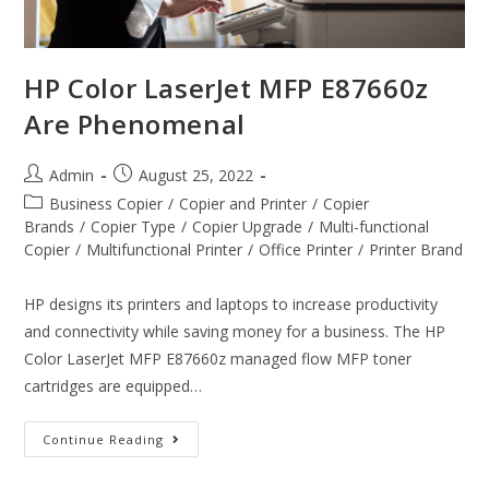
HP Color LaserJet MFP E87660z
Are Phenomenal
Admin
August 25, 2022
Business Copier
/
Copier and Printer
/
Copier
Brands
/
Copier Type
/
Copier Upgrade
/
Multi-functional
Copier
/
Multifunctional Printer
/
Office Printer
/
Printer Brand
HP designs its printers and laptops to increase productivity
and connectivity while saving money for a business. The HP
Color LaserJet MFP E87660z managed flow MFP toner
cartridges are equipped…
Continue Reading