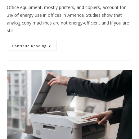
Office equipment, mostly printers, and copiers, account for
3% of energy use in offices in America. Studies show that
analog copy machines are not energy-efficient and if you are
still…
Continue Reading