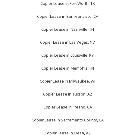
Copier Lease in Fort Worth, TX
Copier Lease in San Francisco, CA
Copier Lease in Nashville, TN
Copier Lease in Las Vegas, NV
Copier Lease in Louisville, KY
Copier Lease in Memphis, TN
Copier Lease in Milwaukee, WI
Copier Lease in Tucson, AZ
Copier Lease in Fresno, CA
Copier Lease in Sacramento County, CA
Copier Lease in Mesa, AZ