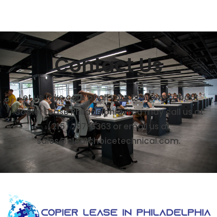
Contact Us
Let us take care of all your concerns about
Copier Lease Philadelphia. You may call us at
(215) 297-6363 or email us at
sales@clearchoicetechnical.com.