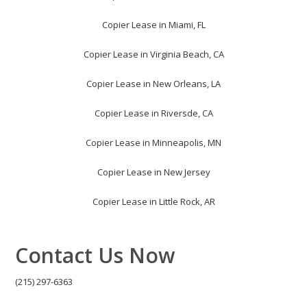
Copier Lease in Miami, FL
Copier Lease in Virginia Beach, CA
Copier Lease in New Orleans, LA
Copier Lease in Riversde, CA
Copier Lease in Minneapolis, MN
Copier Lease in New Jersey
Copier Lease in Little Rock, AR
Contact Us Now
(215) 297-6363