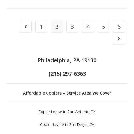
1
2
3
4
5
6
Philadelphia, PA 19130
(215) 297-6363
Affordable Copiers – Service Area we Cover
Copier Lease in San Antonio, TX
Copier Lease in San Deigo, CA