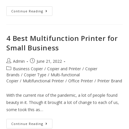
Continue Reading
4 Best Multifunction Printer for
Small Business
Admin
June 21, 2022
Business Copier
/
Copier and Printer
/
Copier
Brands
/
Copier Type
/
Multi-functional
Copier
/
Multifunctional Printer
/
Office Printer
/
Printer Brand
With the current rise of the pandemic, a lot of people found
beauty in it. Though it brought a lot of change to each of us,
some took this as…
Continue Reading