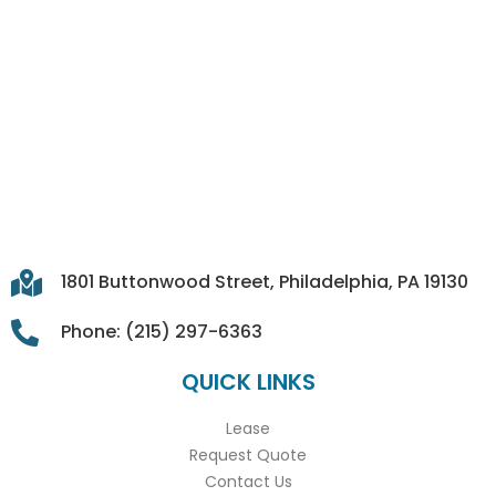
1801 Buttonwood Street, Philadelphia, PA 19130
Phone: (215) 297-6363
QUICK LINKS
Lease
Request Quote
Contact Us