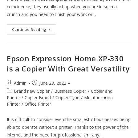
coincidence, they usually act up when you are in such a
crunch and you need to finish your work or…
Continue Reading
Epson Expression Home XP-330
is a Copier With Great Versatility
Admin
June 28, 2022
Brand new Copier
/
Business Copier
/
Copier and
Printer
/
Copier Brand
/
Copier Type
/
Multifunctional
Printer
/
Office Printer
It is difficult to consider even the smallest of businesses being
able to operate without a printer. Thanks to the power of the
internet and the need for professionalism, any…