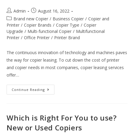
Admin
August 16, 2022
Brand new Copier
/
Business Copier
/
Copier and
Printer
/
Copier Brands
/
Copier Type
/
Copier
Upgrade
/
Multi-functional Copier
/
Multifunctional
Printer
/
Office Printer
/
Printer Brand
The continuous innovation of technology and machines paves
the way for copier leasing. To cut down the cost of printer
and copier needs in most companies, copier leasing services
offer…
Continue Reading
Which is Right For You to use?
New or Used Copiers