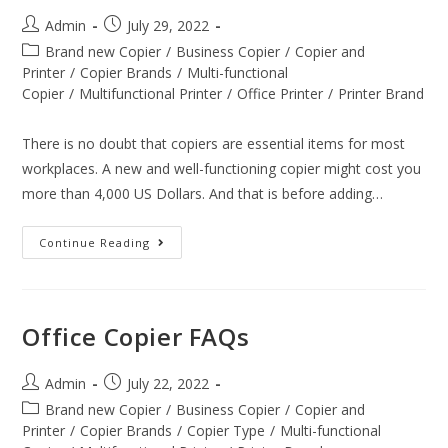
Admin
July 29, 2022
Brand new Copier
/
Business Copier
/
Copier and
Printer
/
Copier Brands
/
Multi-functional
Copier
/
Multifunctional Printer
/
Office Printer
/
Printer Brand
There is no doubt that copiers are essential items for most
workplaces. A new and well-functioning copier might cost you
more than 4,000 US Dollars. And that is before adding…
Continue Reading
Office Copier FAQs
Admin
July 22, 2022
Brand new Copier
/
Business Copier
/
Copier and
Printer
/
Copier Brands
/
Copier Type
/
Multi-functional