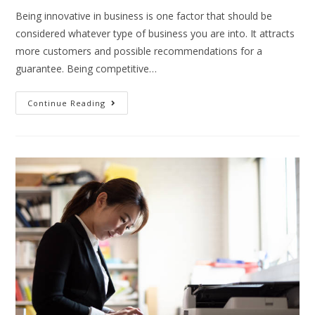
Being innovative in business is one factor that should be
considered whatever type of business you are into. It attracts
more customers and possible recommendations for a
guarantee. Being competitive…
Continue Reading