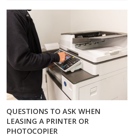
QUESTIONS TO ASK WHEN
LEASING A PRINTER OR
PHOTOCOPIER