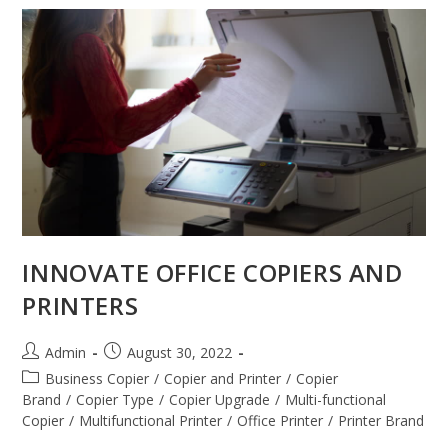
INNOVATE OFFICE COPIERS AND
PRINTERS
Admin
August 30, 2022
Business Copier
/
Copier and Printer
/
Copier
Brand
/
Copier Type
/
Copier Upgrade
/
Multi-functional
Copier
/
Multifunctional Printer
/
Office Printer
/
Printer Brand